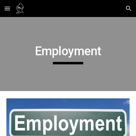
Skip to main content
Skip to navigation
Employment