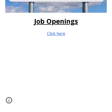
Job Openings
Click here