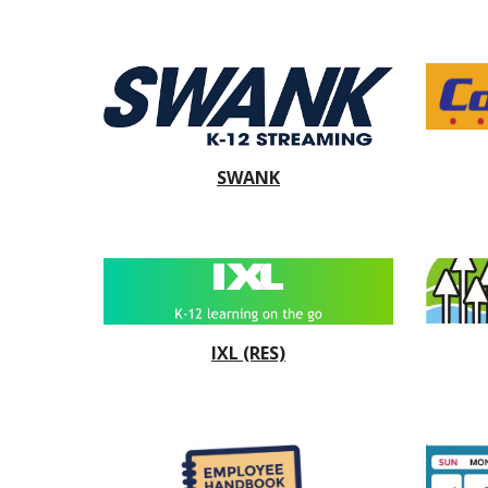
SWANK
IXL
(RES)