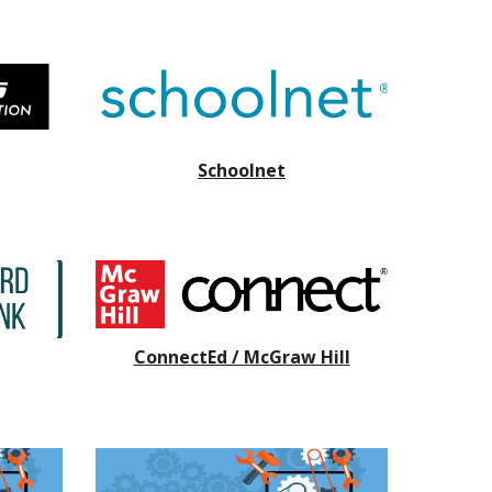
Schoolnet
ConnectEd / McGraw Hill