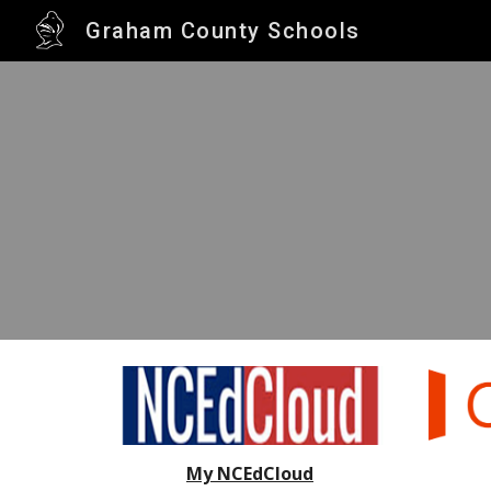
Graham County Schools
Sk
My NCEdCloud